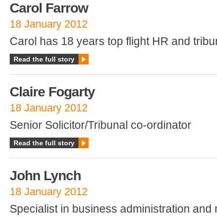
Carol Farrow
18 January 2012
Carol has 18 years top flight HR and trib
Read the full story
Claire Fogarty
18 January 2012
Senior Solicitor/Tribunal co-ordinator
Read the full story
John Lynch
18 January 2012
Specialist in business administration an