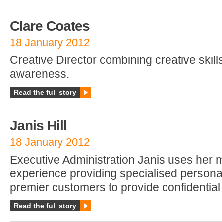
Clare Coates
18 January 2012
Creative Director combining creative skil
awareness.
Read the full story
Janis Hill
18 January 2012
Executive Administration Janis uses her 
experience providing specialised persona
premier customers to provide confidentia
Read the full story