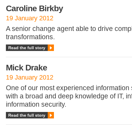
Caroline Birkby
19 January 2012
A senior change agent able to drive comp
transformations.
Read the full story
Mick Drake
19 January 2012
One of our most experienced information 
with a broad and deep knowledge of IT, in
information security.
Read the full story