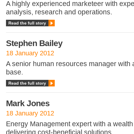
A highly experienced marketeer with exper
analysis, research and operations.
Read the full story
Stephen Bailey
18 January 2012
A senior human resources manager with 
base.
Read the full story
Mark Jones
18 January 2012
Energy Management expert with a wealth 
delivering cost-beneficial solutions.