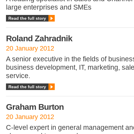
large enterprises and SMEs
Read the full story
Roland Zahradnik
20 January 2012
A senior executive in the fields of busines
business development, IT, marketing, sa
service.
Read the full story
Graham Burton
20 January 2012
C-level expert in general management an