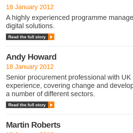
18 January 2012
A highly experienced programme manager
digital solutions.
Read the full story
Andy Howard
18 January 2012
Senior procurement professional with UK
experience, covering change and develop
a number of different sectors.
Read the full story
Martin Roberts