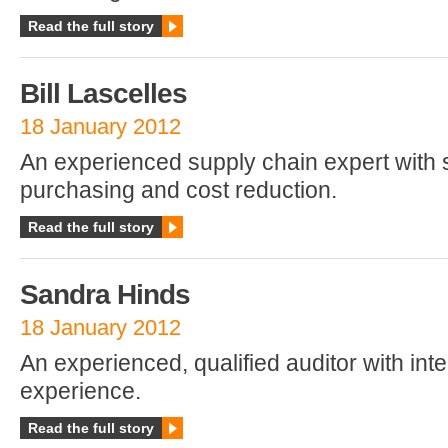
Read the full story
Bill Lascelles
18 January 2012
An experienced supply chain expert with sp
purchasing and cost reduction.
Read the full story
Sandra Hinds
18 January 2012
An experienced, qualified auditor with inte
experience.
Read the full story