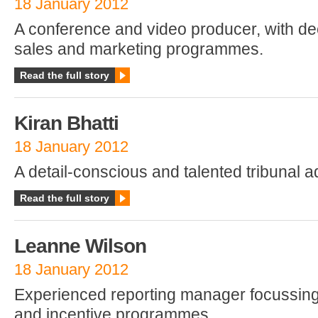
18 January 2012
A conference and video producer, with de
sales and marketing programmes.
Read the full story
Kiran Bhatti
18 January 2012
A detail-conscious and talented tribunal a
Read the full story
Leanne Wilson
18 January 2012
Experienced reporting manager focussin
and incentive programmes