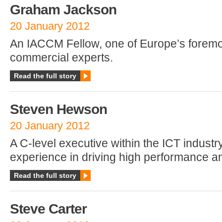
Graham Jackson
20 January 2012
An IACCM Fellow, one of Europe’s foremo
commercial experts.
Read the full story
Steven Hewson
20 January 2012
A C-level executive within the ICT industry
experience in driving high performance 
Read the full story
Steve Carter