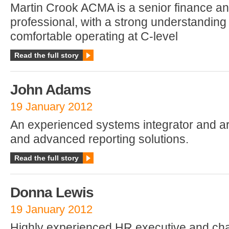
Martin Crook ACMA is a senior finance a
professional, with a strong understanding 
comfortable operating at C-level
Read the full story
John Adams
19 January 2012
An experienced systems integrator and ar
and advanced reporting solutions.
Read the full story
Donna Lewis
19 January 2012
Highly experienced HR executive and c