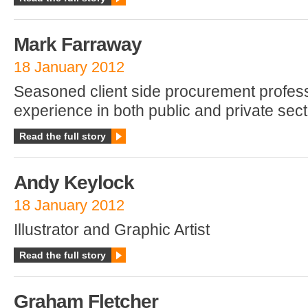
Mark Farraway
18 January 2012
Seasoned client side procurement profess
experience in both public and private sect
Read the full story
Andy Keylock
18 January 2012
Illustrator and Graphic Artist
Read the full story
Graham Fletcher