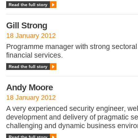
Read the full story
Gill Strong
18 January 2012
Programme manager with strong sectoral
financial services.
Read the full story
Andy Moore
18 January 2012
A very experienced security engineer, well
development and delivery of pragmatic se
challenging and dynamic business envir
Read the full story