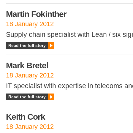
Martin Fokinther
18 January 2012
Supply chain specialist with Lean / six si
Read the full story
Mark Bretel
18 January 2012
IT specialist with expertise in telecoms an
Read the full story
Keith Cork
18 January 2012