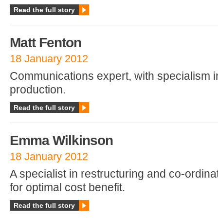
Read the full story
Matt Fenton
18 January 2012
Communications expert, with specialism 
production.
Read the full story
Emma Wilkinson
18 January 2012
A specialist in restructuring and co-ordina
for optimal cost benefit.
Read the full story