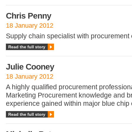
Chris Penny
18 January 2012
Supply chain specialist with procurement 
Read the full story
Julie Cooney
18 January 2012
A highly qualified procurement professiona
Marketing Procurement knowledge and b
experience gained within major blue chip 
Read the full story