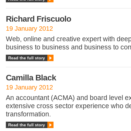
Richard Friscuolo
19 January 2012
Web, online and creative expert with dee
business to business and business to co
Read the full story
Camilla Black
19 January 2012
An accountant (ACMA) and board level ex
extensive cross sector experience who de
transformation.
Read the full story