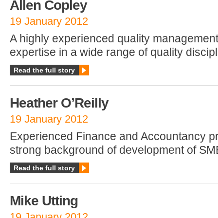
Allen Copley
19 January 2012
A highly experienced quality management 
expertise in a wide range of quality discip
Read the full story
Heather O’Reilly
19 January 2012
Experienced Finance and Accountancy pro
strong background of development of SM
Read the full story
Mike Utting
19 January 2012