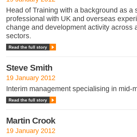
Head of Training with a background as a
professional with UK and overseas exper
change and development activity across a
sectors.
Read the full story
Steve Smith
19 January 2012
Interim management specialising in mid-
Read the full story
Martin Crook
19 January 2012