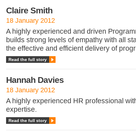
Claire Smith
18 January 2012
A highly experienced and driven Progra
builds strong levels of empathy with all s
the effective and efficient delivery of pr
Read the full story
Hannah Davies
18 January 2012
A highly experienced HR professional with
expertise.
Read the full story