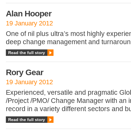
Alan Hooper
19 January 2012
One of nil plus ultra’s most highly experi
deep change management and turnaround
Read the full story
Rory Gear
19 January 2012
Experienced, versatile and pragmatic G
/Project /PMO/ Change Manager with an i
record in a variety different sectors and b
Read the full story