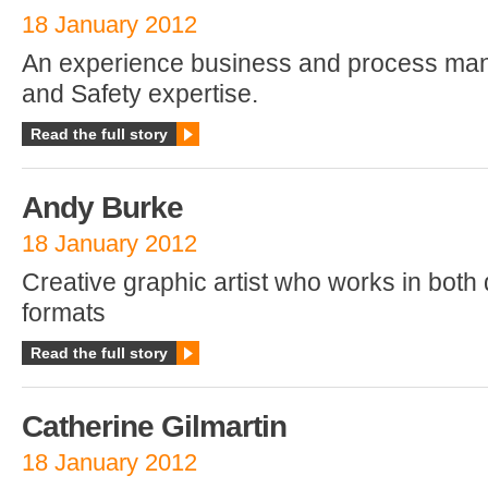
18 January 2012
An experience business and process man
and Safety expertise.
Read the full story
Andy Burke
18 January 2012
Creative graphic artist who works in both d
formats
Read the full story
Catherine Gilmartin
18 January 2012