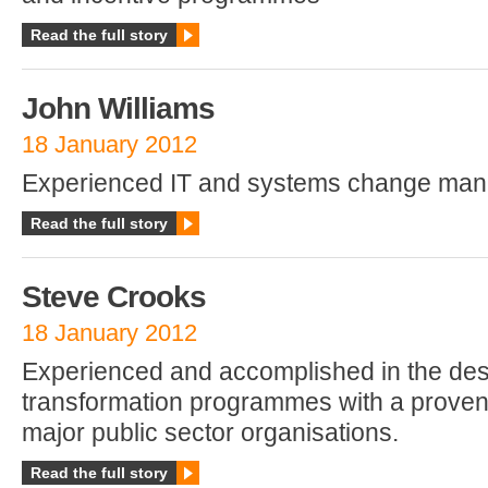
Read the full story
John Williams
18 January 2012
Experienced IT and systems change man
Read the full story
Steve Crooks
18 January 2012
Experienced and accomplished in the desi
transformation programmes with a proven
major public sector organisations.
Read the full story