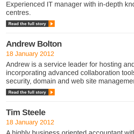
Experienced IT manager with in-depth kn
centres.
Read the full story
Andrew Bolton
18 January 2012
Andrew is a service leader for hosting a
incorporating advanced collaboration tools
security, domain and web site manageme
Read the full story
Tim Steele
18 January 2012
A highly business oriented accountant wi