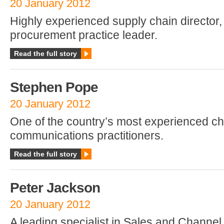
20 January 2012
Highly experienced supply chain director,
procurement practice leader.
Read the full story
Stephen Pope
20 January 2012
One of the country’s most experienced c
communications practitioners.
Read the full story
Peter Jackson
20 January 2012
A leading specialist in Sales and Channe