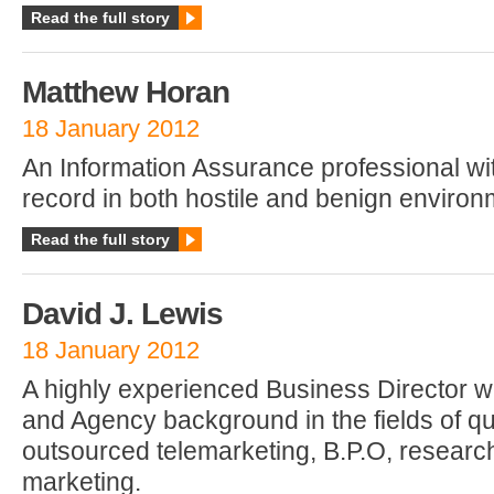
Read the full story
Matthew Horan
18 January 2012
An Information Assurance professional wi
record in both hostile and benign environ
Read the full story
David J. Lewis
18 January 2012
A highly experienced Business Director w
and Agency background in the fields of q
outsourced telemarketing, B.P.O, research
marketing.