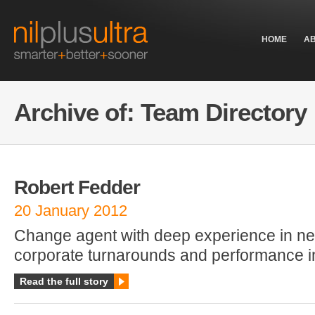
HOME
A
Archive of: Team Directory
Robert Fedder
20 January 2012
Change agent with deep experience in ne
corporate turnarounds and performance 
Read the full story