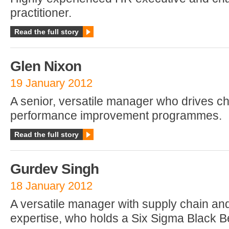
practitioner.
Read the full story
Glen Nixon
19 January 2012
A senior, versatile manager who drives 
performance improvement programmes.
Read the full story
Gurdev Singh
18 January 2012
A versatile manager with supply chain a
expertise, who holds a Six Sigma Black Be