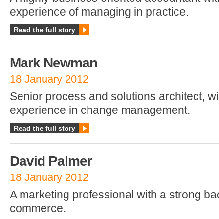
experience of managing in practice.
Read the full story
Mark Newman
18 January 2012
Senior process and solutions architect, w
experience in change management.
Read the full story
David Palmer
18 January 2012
A marketing professional with a strong ba
commerce.