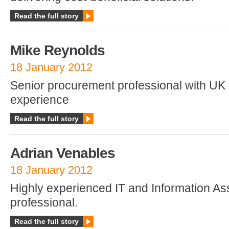
Read the full story
Mike Reynolds
18 January 2012
Senior procurement professional with UK
experience
Read the full story
Adrian Venables
18 January 2012
Highly experienced IT and Information A
professional.
Read the full story