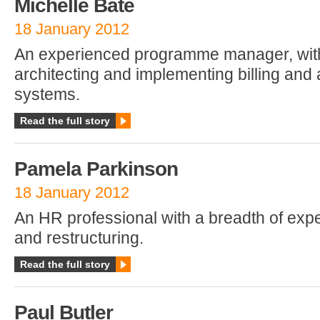
Michelle Bate
18 January 2012
An experienced programme manager, with
architecting and implementing billing and 
systems.
Read the full story
Pamela Parkinson
18 January 2012
An HR professional with a breadth of exp
and restructuring.
Read the full story
Paul Butler