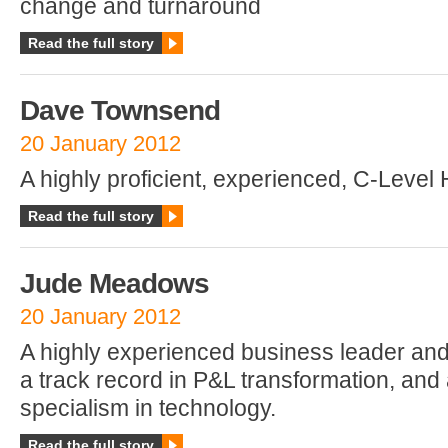
change and turnaround
Read the full story
Dave Townsend
20 January 2012
A highly proficient, experienced, C-Level 
Read the full story
Jude Meadows
20 January 2012
A highly experienced business leader and
a track record in P&L transformation, and 
specialism in technology.
Read the full story