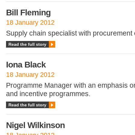
Bill Fleming
18 January 2012
Supply chain specialist with procurement 
Read the full story
Iona Black
18 January 2012
Programme Manager with an emphasis on
and incentive programmes.
Read the full story
Nigel Wilkinson