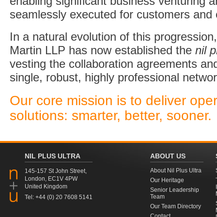
enabling significant business venturing a
seamlessly executed for customers and c
In a natural evolution of this progressi
Martin LLP has now established the
nil p
vesting the collaboration agreements and
single, robust, highly professional networ
Our core mission is to deliver ope
solutions: smarter, better, sooner.
NIL PLUS ULTRA
ABOUT US
About Nil Plus Ultra
145-157 St John Street,
London, EC1V 4PW
Our Heritage
United Kingdom
Senior Leadership
Team
Tel: +44 (0) 20 7608 5141
Our Team Directory
Contact