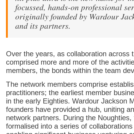
focussed, hands-on professional se
originally founded by Wardour Ja
and its partners.
Over the years, as collaboration across 
comprised more and more of the activitie
members, the bonds within the team dev
The network members comprise establis
practitioners; the earliest member busin
in the early Eighties. Wardour Jackson M
founders have provided a hub, uniting and
network partners. During the Noughties,
formalised into a series of collaborations