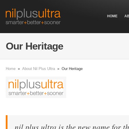
HOME
A
Our Heritage
Home
»
About Nil Plus Ultra
» Our Heritage
nil plus ultra
is the new name for th