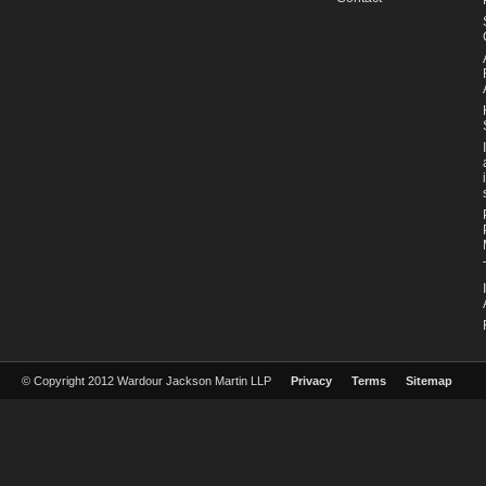
© Copyright 2012 Wardour Jackson Martin LLP
Privacy
Terms
Sitemap