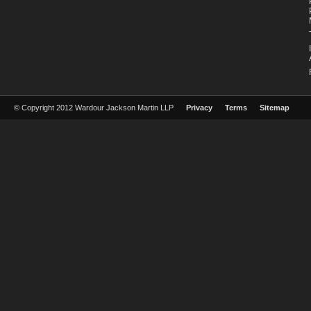
© Copyright 2012 Wardour Jackson Martin LLP
Privacy
Terms
Sitemap