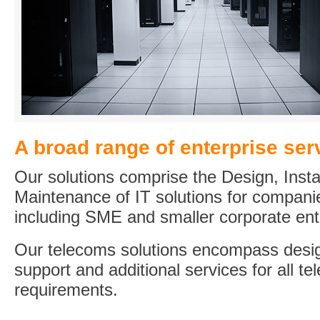
A broad range of enterprise ser
Our solutions comprise the Design, Insta
Maintenance of IT solutions for compani
including SME and smaller corporate ent
Our telecoms solutions encompass desig
support and additional services for all t
requirements.