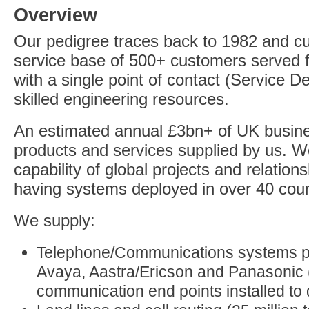
Overview
Our pedigree traces back to 1982 and cu
service base of 500+ customers served 
with a single point of contact (Service D
skilled engineering resources.
An estimated annual £3bn+ of UK busin
products and services supplied by us. 
capability of global projects and relati
having systems deployed in over 40 coun
We supply:
Telephone/Communications systems pr
Avaya, Aastra/Ericson and Panasonic 
communication end points installed to 