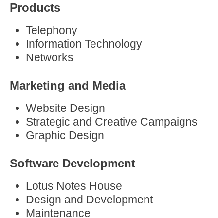
Products
Telephony
Information Technology
Networks
Marketing and Media
Website Design
Strategic and Creative Campaigns
Graphic Design
Software Development
Lotus Notes House
Design and Development
Maintenance