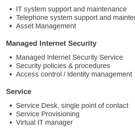
IT system support and maintenance
Telephone system support and maint
Asset Management
Managed Internet Security
Managed Internet Security Service
Security policies & procedures
Access control / Identity management
Service
Service Desk, single point of contact
Service Provisioning
Virtual IT manager