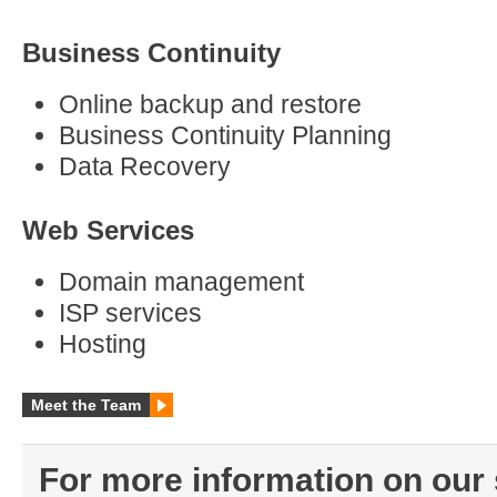
Business Continuity
Online backup and restore
Business Continuity Planning
Data Recovery
Web Services
Domain management
ISP services
Hosting
Meet the Team
For more information on our 