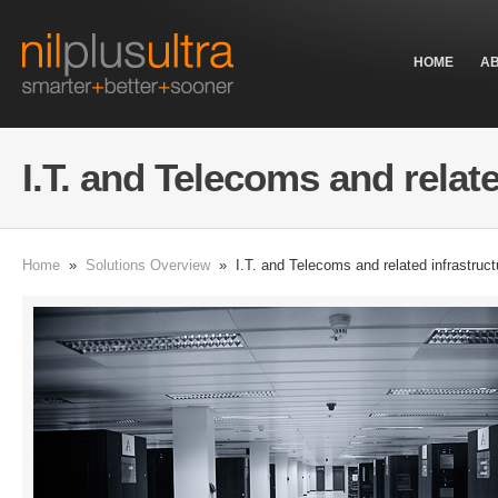
HOME
A
I.T. and Telecoms and relat
Home
»
Solutions Overview
» I.T. and Telecoms and related infrastruct