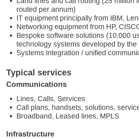
Land lines and call routing (25 million
routed per annum)
IT equipment principally from IBM, L
Networking equipment from HP, CISC
Bespoke software solutions (10,000 us
technology systems developed by th
Systems integration / unified communi
Typical services
Communications
Lines, Calls, Services
Call plans, handsets, solutions, servic
Broadband, Leased lines, MPLS
Infrastructure