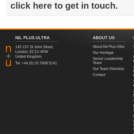
click here to get in touch.
NIL PLUS ULTRA
ABOUT US
About Nil Plus Ultra
145-157 St John Street,
London, EC1V 4PW
Our Heritage
United Kingdom
Senior Leadership
Team
Tel: +44 (0) 20 7608 5141
Our Team Directory
Contact