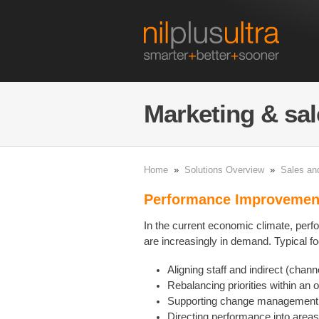
Marketing & sal
Home
»
Solutions Overview
»
Sales an
Performance Improveme
In the current economic climate, pe
are increasingly in demand. Typical f
Aligning staff and indirect (chann
Rebalancing priorities within an 
Supporting change management 
Directing performance into area