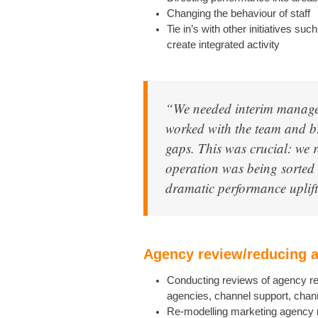
Changing the behaviour of staff
Tie in’s with other initiatives s
create integrated activity
“We needed interim manage
worked with the team and b
gaps. This was crucial: we r
operation was being sorted 
dramatic performance uplift
Agency review/reducing 
Conducting reviews of agency rel
agencies, channel support, chan
Re-modelling marketing agency 