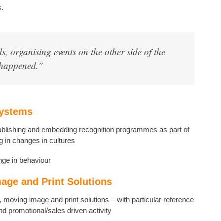
s.
ls, organising events on the other side of the
t happened.”
Systems
blishing and embedding recognition programmes as part of
g in changes in cultures
ge in behaviour
mage and Print Solutions
ne, moving image and print solutions – with particular reference
 and promotional/sales driven activity