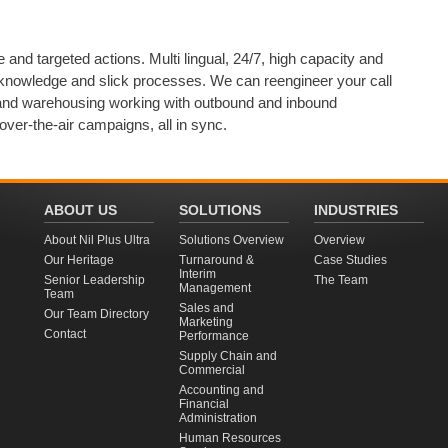
e and targeted actions. Multi lingual, 24/7, high capacity and
nowledge and slick processes. We can reengineer your call
g and warehousing working with outbound and inbound
over-the-air campaigns, all in sync.
ABOUT US
SOLUTIONS
INDUSTRIES
About Nil Plus Ultra
Solutions Overview
Overview
Our Heritage
Turnaround &
Case Studies
Interim
Senior Leadership
The Team
Management
Team
Sales and
Our Team Directory
Marketing
Contact
Performance
Supply Chain and
Commercial
Accounting and
Financial
Administration
Human Resources