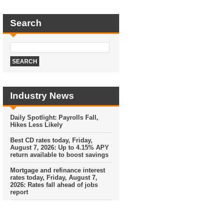
Search
Industry News
Daily Spotlight: Payrolls Fall,
Hikes Less Likely
Best CD rates today, Friday,
August 7, 2026: Up to 4.15% APY
return available to boost savings
Mortgage and refinance interest
rates today, Friday, August 7,
2026: Rates fall ahead of jobs
report