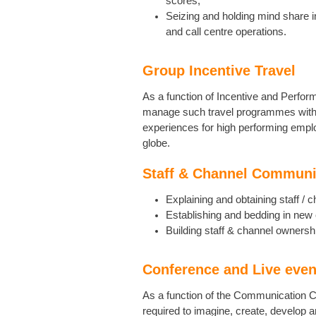
scores;
Seizing and holding mind share in
and call centre operations.
Group Incentive Travel
As a function of Incentive and Perfor
manage such travel programmes with t
experiences for high performing emp
globe.
Staff & Channel Communi
Explaining and obtaining staff / 
Establishing and bedding in new 
Building staff & channel ownersh
Conference and Live even
As a function of the Communication C
required to imagine, create, develop 