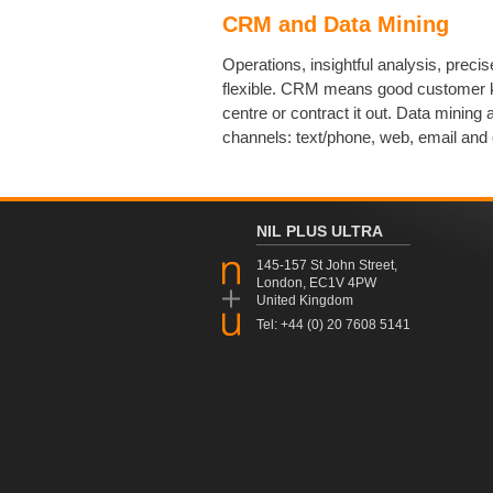
CRM and Data Mining
Operations, insightful analysis, precis
flexible. CRM means good customer k
centre or contract it out. Data minin
channels: text/phone, web, email and 
NIL PLUS ULTRA
145-157 St John Street,
London, EC1V 4PW
United Kingdom
Tel: +44 (0) 20 7608 5141