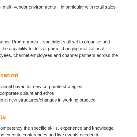
 multi-vendor environments – in particular with retail sales
mance Programmes – specialist skill set to organise and
he capability to deliver game changing motivational
loyees, channel employees and channel partners across the
cation
channel buy-in for new corporate strategies
corporate culture and ethos
ip in new structures/changes in working practice
ts
ompetency the specific skills, experience and knowledge
and execute conferences and live events needed to