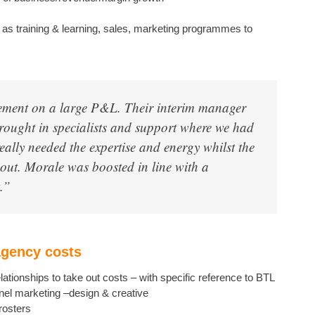
uch as training & learning, sales, marketing programmes to
ment on a large P&L. Their interim manager
rought in specialists and support where we had
eally needed the expertise and energy whilst the
out. Morale was boosted in line with a
.”
agency costs
ationships to take out costs – with specific reference to BTL
nel marketing –design & creative
rosters