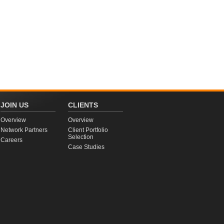
JOIN US
CLIENTS
Overview
Overview
Network Partners
Client Portfolio
Selection
Careers
Case Studies