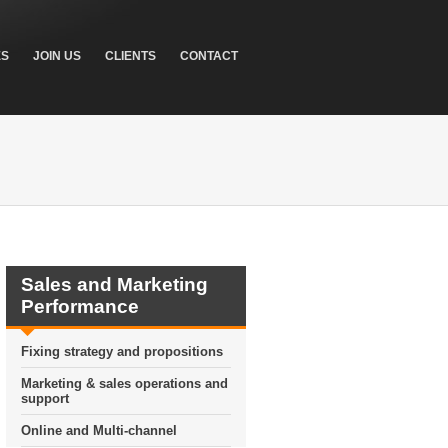
ES
JOIN US
CLIENTS
CONTACT
Sales and Marketing
Performance
Fixing strategy and propositions
Marketing & sales operations and
support
Online and Multi-channel