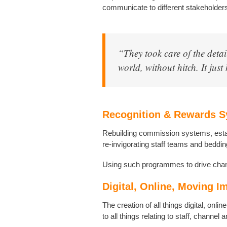
communicate to different stakeholder
“They took care of the detai
world, without hitch. It jus
Recognition & Rewards 
Rebuilding commission systems, esta
re-invigorating staff teams and beddin
Using such programmes to drive chan
Digital, Online, Moving I
The creation of all things digital, onli
to all things relating to staff, channel