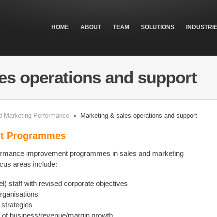
HOME
ABOUT
TEAM
SOLUTIONS
INDUSTRI
es operations and support
d Marketing Performance
» Marketing & sales operations and support
nt Programmes
rformance improvement programmes in sales and marketing
ocus areas include:
el) staff with revised corporate objectives
organisations
strategies
s of business/revenue/margin growth