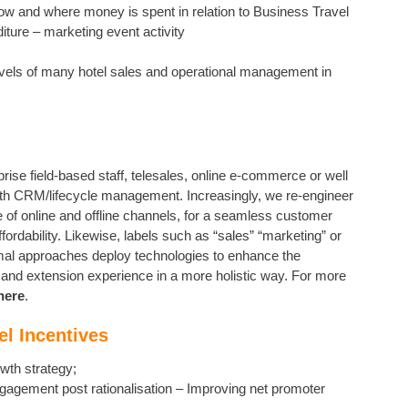
ow and where money is spent in relation to Business Travel
ture – marketing event activity
evels of many hotel sales and operational management in
se field-based staff, telesales, online e-commerce or well
with CRM/lifecycle management. Increasingly, we re-engineer
e of online and offline channels, for a seamless customer
ordability. Likewise, labels such as “sales” “marketing” or
imal approaches deploy technologies to enhance the
t and extension experience in a more holistic way. For more
here
.
el Incentives
owth strategy;
gagement post rationalisation – Improving net promoter