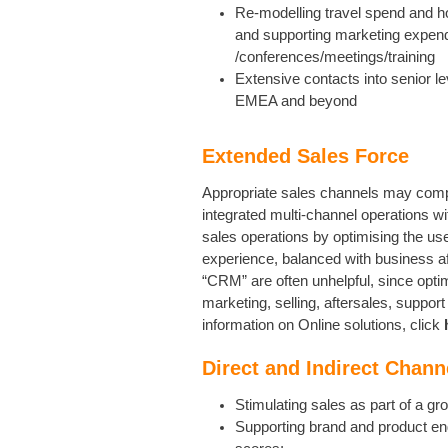
Re-modelling travel spend and h
and supporting marketing expendi
/conferences/meetings/training
Extensive contacts into senior l
EMEA and beyond
Extended Sales Force
Appropriate sales channels may compri
integrated multi-channel operations 
sales operations by optimising the us
experience, balanced with business aff
“CRM” are often unhelpful, since opt
marketing, selling, aftersales, suppor
information on Online solutions, click
Direct and Indirect Chann
Stimulating sales as part of a gr
Supporting brand and product en