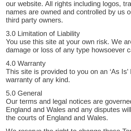
our website. All rights including logos, 
names are owned and controlled by us or
third party owners.
3.0 Limitation of Liability
You use this site at your own risk. We are
damage or loss of any type howsoever 
4.0 Warranty
This site is provided to you on an ‘As Is’
warranty of any kind.
5.0 General
Our terms and legal notices are governe
England and Wales and any disputes will
the courts of England and Wales.