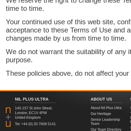
We reserve the right to change these T
time to time.
Your continued use of this web site, con
acceptance to these Terms of Use and a
changes made by us from time to time.
We do not warrant the suitability of any i
purpose.
These policies above, do not affect your 
NIL PLUS ULTRA
ABOUT US
About Nil Plus Ultra
145-157 St John Street,
London, EC1V 4PW
Our Heritage
United Kingdom
Senior Leadership
Team
Tel: +44 (0) 20 7608 5141
Our Team Directory