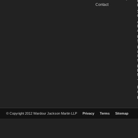
Contact
© Copyright 2012 Wardour Jackson Martin LLP
Privacy
Terms
Sitemap