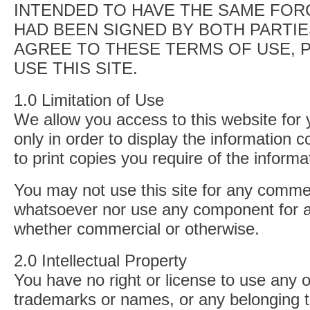
INTENDED TO HAVE THE SAME FORC
HAD BEEN SIGNED BY BOTH PARTIE
AGREE TO THESE TERMS OF USE, 
USE THIS SITE.
1.0 Limitation of Use
We allow you access to this website for
only in order to display the information 
to print copies you require of the informa
You may not use this site for any comme
whatsoever nor use any component for 
whether commercial or otherwise.
2.0 Intellectual Property
You have no right or license to use any o
trademarks or names, or any belonging to