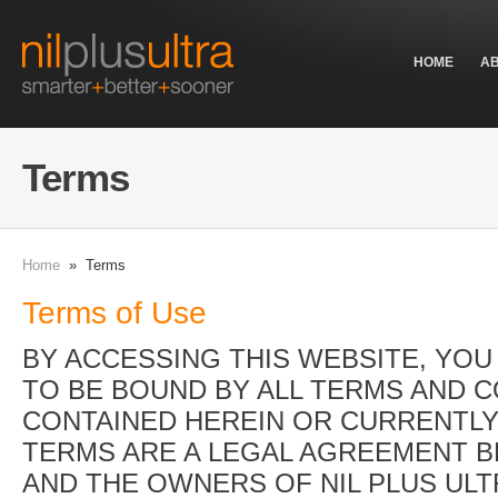
HOME
A
Terms
Home
» Terms
Terms of Use
BY ACCESSING THIS WEBSITE, YOU
TO BE BOUND BY ALL TERMS AND 
CONTAINED HEREIN OR CURRENTLY
TERMS ARE A LEGAL AGREEMENT 
AND THE OWNERS OF NIL PLUS ULT